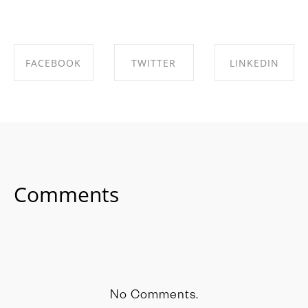
FACEBOOK
TWITTER
LINKEDIN
SHARE ON
SHARE ON
SHARE ON
FACEBOOK
TWITTER
LINKEDIN
Comments
No Comments.