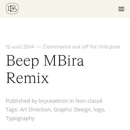
—
Comments are off for this post.
12 août 2014
Beep MBira
Remix
Published by bryceadmin in
Non classé
Tags:
Art Direction
,
Graphic Design
,
logo
,
Typography