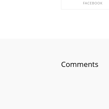
FACEBOOK
SHARE ON FACEBO
Comments