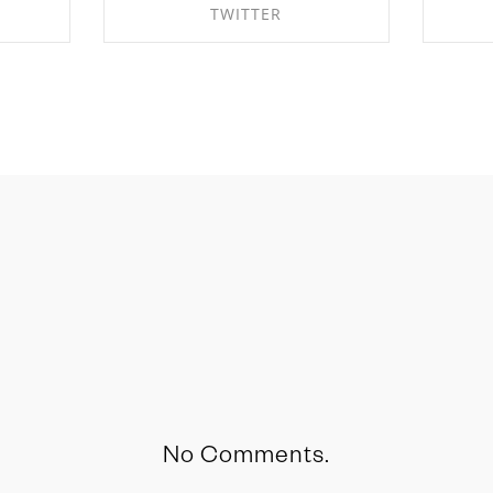
TWITTER
OK
SHARE ON TWITTER
S
No Comments.