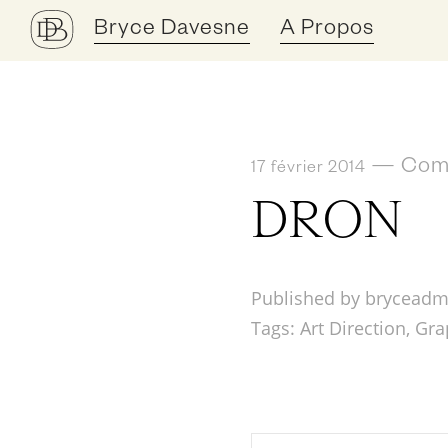
Bryce Davesne
A Propos
—
Comm
17 février 2014
DRON
Published by bryceadm
Tags:
Art Direction
,
Gra