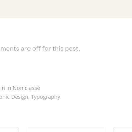
ents are off for this post.
in in
Non classé
phic Design
,
Typography