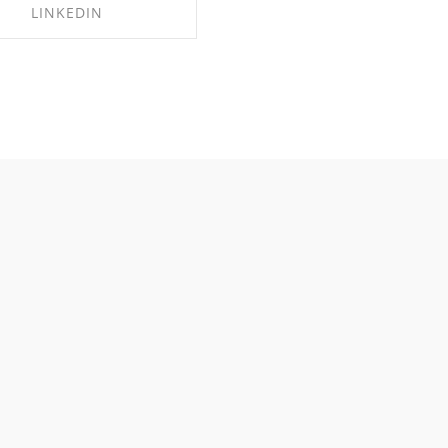
LINKEDIN
HARE ON LINKEDIN