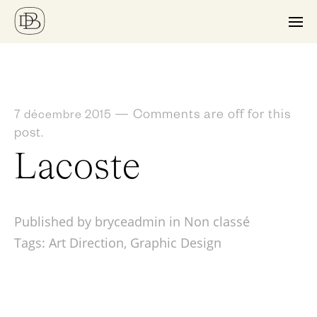
—
Comments are off for this
7 décembre 2015
post.
Lacoste
Published by bryceadmin in
Non classé
Tags:
Art Direction
,
Graphic Design