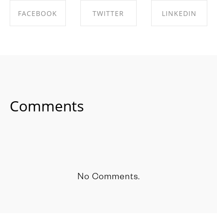
FACEBOOK
TWITTER
LINKEDIN
SHARE ON
SHARE ON
SHARE ON
FACEBOOK
TWITTER
LINKEDIN
Comments
No Comments.