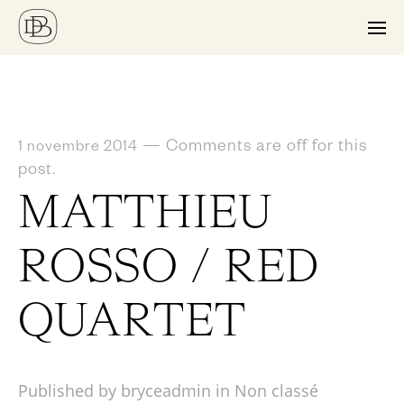
—
Comments are off for this
1 novembre 2014
post.
MATTHIEU
ROSSO / RED
QUARTET
Published by bryceadmin in
Non classé