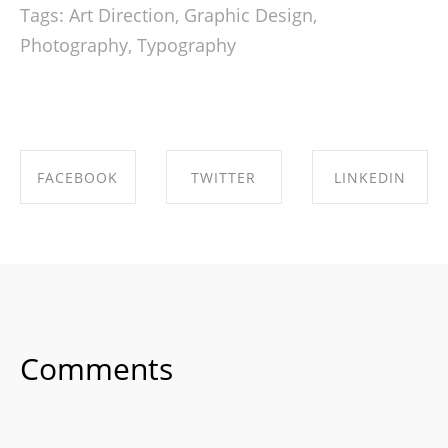
Tags:
Art Direction
,
Graphic Design
,
Photography
,
Typography
FACEBOOK
TWITTER
LINKEDIN
SHARE ON
SHARE ON
SHARE ON
FACEBOOK
TWITTER
LINKEDIN
Comments