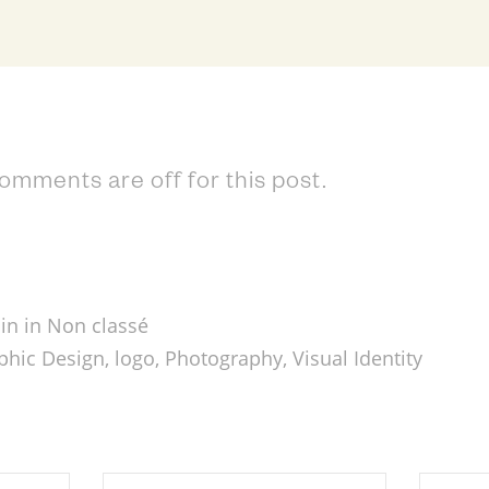
omments are off for this post.
in in
Non classé
phic Design
,
logo
,
Photography
,
Visual Identity