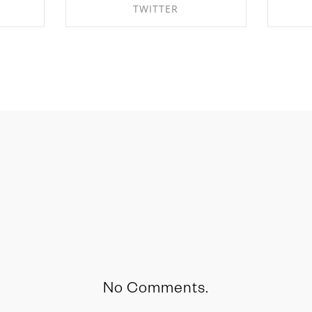
TWITTER
OK
SHARE ON TWITTER
S
No Comments.