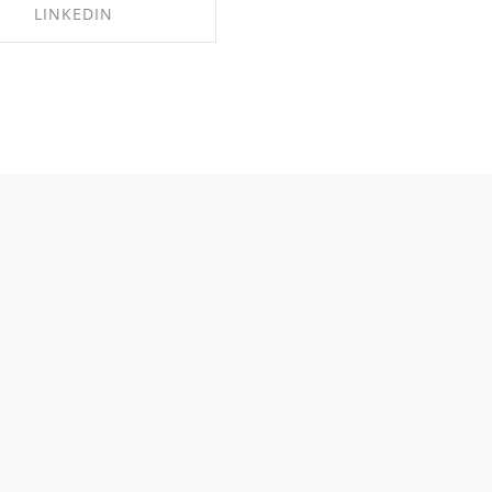
LINKEDIN
HARE ON LINKEDIN