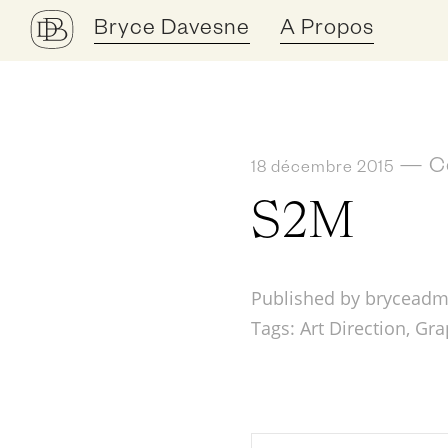
Bryce Davesne
A Propos
—
C
18 décembre 2015
S2M
Published by bryceadm
Tags:
Art Direction
,
Gra