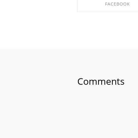
FACEBOOK
SHARE ON FACEBO
Comments